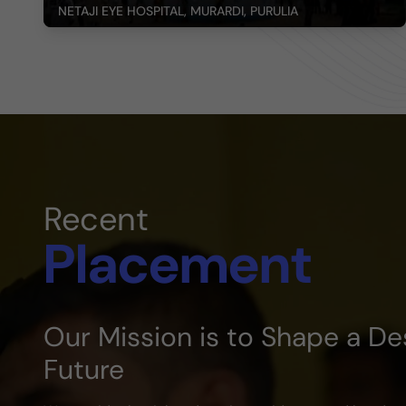
NETAJI EYE HOSPITAL, MURARDI, PURULIA
Recent
Placement
Our Mission is to Shape a De
Future