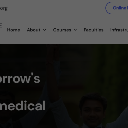
.org
Online
E
Home
About
Courses
Faculties
Infrastr
rrow's
medical