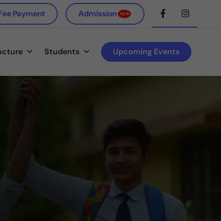
 Fee Payment
Admission
ucture
Students
Upcoming Events