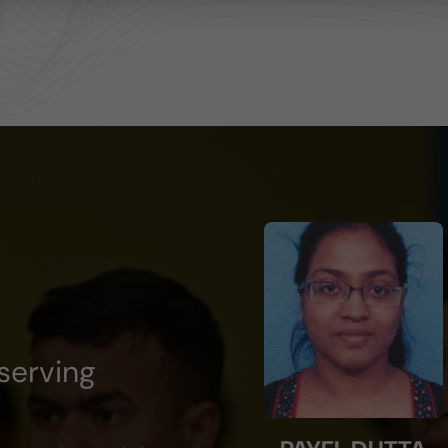
serving