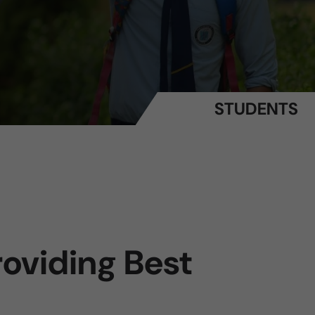
STUDENTS
oviding Best