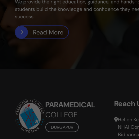
We provide the right education, guidance, and hands-
students build the knowledge and confidence they nee
success.
Read More
Reach 
PARAMEDICAL
COLLEGE
Hellen Ke
NHAI Com
DURGAPUR
Bidhanna