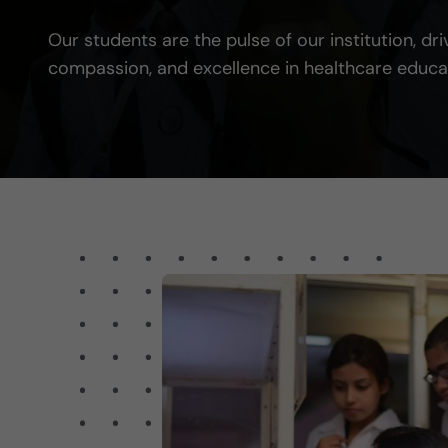
Our students are the pulse of our institution, dri
compassion, and excellence in healthcare educa