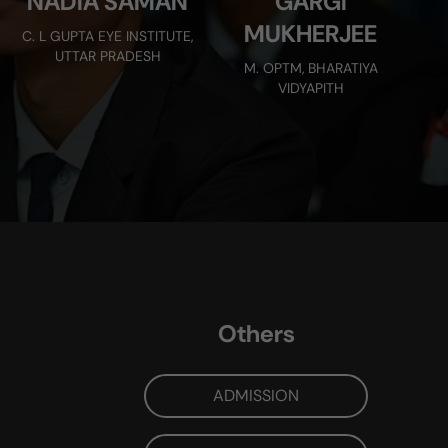
NADIA SAMAN
GARGI
MUKHERJEE
C. L GUPTA EYE INSTITUTE,
UTTAR PRADESH
M. OPTM, BHARATIYA
VIDYAPITH
Others
ADMISSION