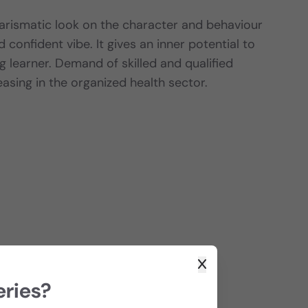
harismatic look on the character and behaviour
 confident vibe. It gives an inner potential to
g learner. Demand of skilled and qualified
easing in the organized health sector.
eries?