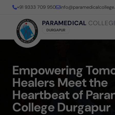
+91 9333 709 950
info@paramedicalcollege
PARAMEDICAL
COLLEG
DURGAPUR
Empowering Tomo
Healers Meet the
Heartbeat of Para
College Durgapur