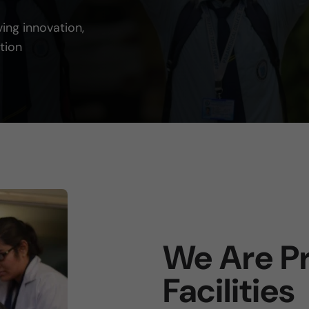
ving innovation,
tion
We Are Pr
Facilities