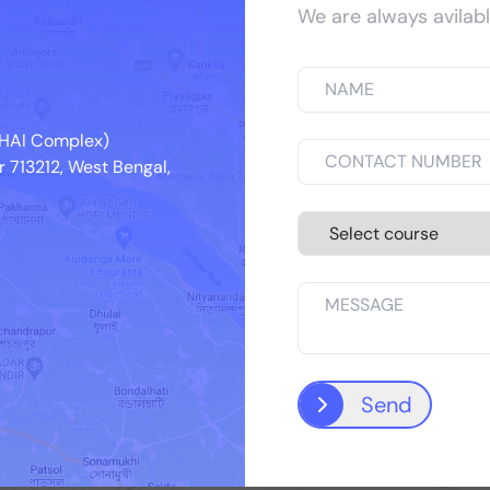
We are always avilabl
ing internships at reputed medical colleges & ho
 NHAI Complex)
 713212, West Bengal,
IQ City Medical College Hospital
Send
See More