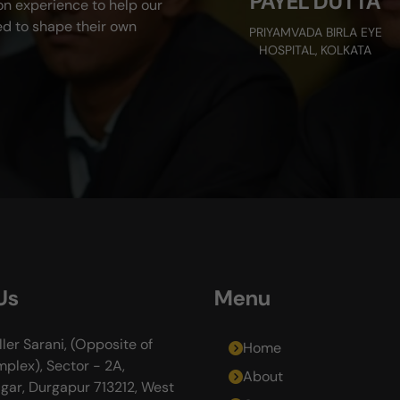
PAYEL DUTTA
on experience to help our
d to shape their own
PRIYAMVADA BIRLA EYE
HOSPITAL, KOLKATA
Us
Menu
ller Sarani, (Opposite of
Home
plex), Sector - 2A,
About
gar, Durgapur 713212, West