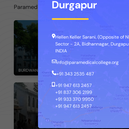
Durgapur
Paramedical College, Durgapur is now provid
Hellen Keller Sarani, (Opposite of
Sector - 2A, Bidhannagar, Durgapur
INDIA
info@paramedicalcollege.org
BURDWAN MEDICAL COLLEGE AND HOSPITAL
+91 343 2535 487
+91 947 613 2457
+91 837 306 2199
+91 933 370 9950
+91 947 613 2457