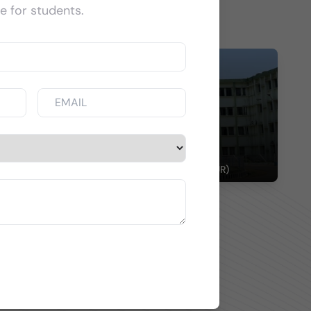
e for students.
spitals
DURGAPUR STEEL PLANT HOSPITAL (DURGAPUR)